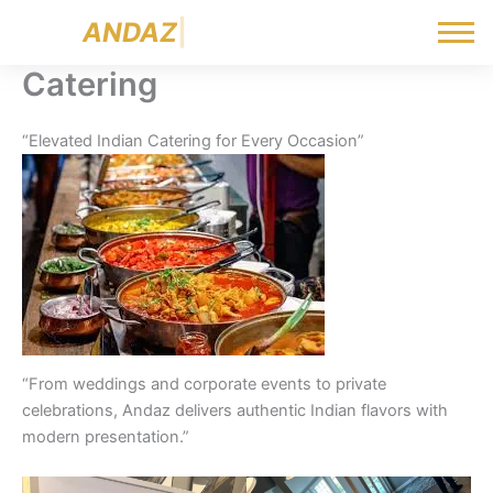
Skip
A
N
D
A
Z
|
to
content
Catering
“Elevated Indian Catering for Every Occasion”
“From weddings and corporate events to private
celebrations, Andaz delivers authentic Indian flavors with
modern presentation.”