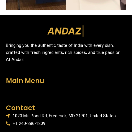
A
N
D
A
Z
|
Bringing you the authentic taste of India with every dish,
crafted with fresh ingredients, rich spices, and true passion.
At Andaz…
Main Menu
Menu
Contact
1020 Mill Pond Rd, Frederick, MD 21701, United States
+1 240-386-1209